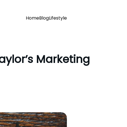
Home
Blog
Lifestyle
aylor’s Marketing