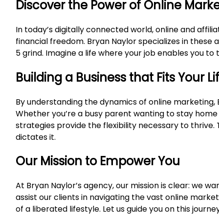
Discover the Power of Online Mark
In today’s digitally connected world, online and affi
financial freedom. Bryan Naylor specializes in these 
5 grind. Imagine a life where your job enables you to 
Building a Business that Fits Your Li
By understanding the dynamics of online marketing, 
Whether you’re a busy parent wanting to stay home w
strategies provide the flexibility necessary to thriv
dictates it.
Our Mission to Empower You
At Bryan Naylor’s agency, our mission is clear: we wan
assist our clients in navigating the vast online marke
of a liberated lifestyle. Let us guide you on this jour