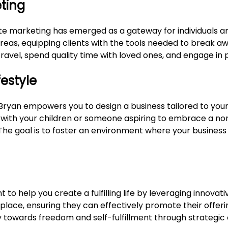
eting
liate marketing has emerged as a gateway for individuals 
areas, equipping clients with the tools needed to break a
travel, spend quality time with loved ones, and engage in p
festyle
Bryan empowers you to design a business tailored to your
ith your children or someone aspiring to embrace a noma
e. The goal is to foster an environment where your busines
t to help you create a fulfilling life by leveraging innov
tplace, ensuring they can effectively promote their offeri
ney towards freedom and self-fulfillment through strategic 