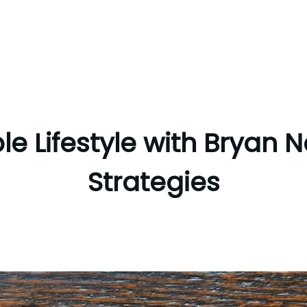
le Lifestyle with Bryan N
Strategies