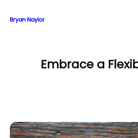
Skip
to
Bryan Naylor
content
Embrace a Flexib