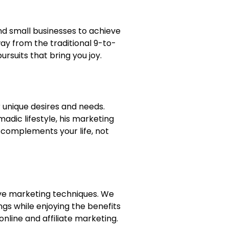
and small businesses to achieve
way from the traditional 9-to-
ursuits that bring you joy.
 unique desires and needs.
dic lifestyle, his marketing
s complements your life, not
ative marketing techniques. We
ngs while enjoying the benefits
online and affiliate marketing.